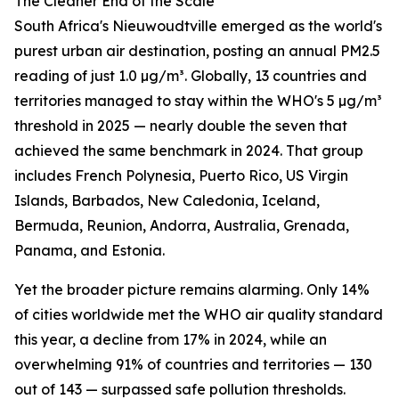
The Cleaner End of the Scale
South Africa's Nieuwoudtville emerged as the world's
purest urban air destination, posting an annual PM2.5
reading of just 1.0 µg/m³. Globally, 13 countries and
territories managed to stay within the WHO's 5 µg/m³
threshold in 2025 — nearly double the seven that
achieved the same benchmark in 2024. That group
includes French Polynesia, Puerto Rico, US Virgin
Islands, Barbados, New Caledonia, Iceland,
Bermuda, Reunion, Andorra, Australia, Grenada,
Panama, and Estonia.
Yet the broader picture remains alarming. Only 14%
of cities worldwide met the WHO air quality standard
this year, a decline from 17% in 2024, while an
overwhelming 91% of countries and territories — 130
out of 143 — surpassed safe pollution thresholds.