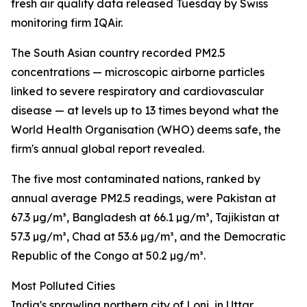
fresh air quality data released Tuesday by Swiss
monitoring firm IQAir.
The South Asian country recorded PM2.5
concentrations — microscopic airborne particles
linked to severe respiratory and cardiovascular
disease — at levels up to 13 times beyond what the
World Health Organisation (WHO) deems safe, the
firm's annual global report revealed.
The five most contaminated nations, ranked by
annual average PM2.5 readings, were Pakistan at
67.3 µg/m³, Bangladesh at 66.1 µg/m³, Tajikistan at
57.3 µg/m³, Chad at 53.6 µg/m³, and the Democratic
Republic of the Congo at 50.2 µg/m³.
Most Polluted Cities
India's sprawling northern city of Loni, in Uttar