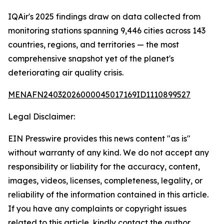
IQAir's 2025 findings draw on data collected from
monitoring stations spanning 9,446 cities across 143
countries, regions, and territories — the most
comprehensive snapshot yet of the planet's
deteriorating air quality crisis.
MENAFN24032026000045017169ID1110899527
Legal Disclaimer:
EIN Presswire provides this news content "as is"
without warranty of any kind. We do not accept any
responsibility or liability for the accuracy, content,
images, videos, licenses, completeness, legality, or
reliability of the information contained in this article.
If you have any complaints or copyright issues
related to this article, kindly contact the author