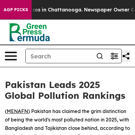
ollapse
Chaos in Chattanooga. Newspaper Owner Calls 
AGP PICKS
Pakistan Leads 2025
Global Pollution Rankings
(
MENAFN
) Pakistan has claimed the grim distinction
of being the world's most polluted nation in 2025, with
Bangladesh and Tajikistan close behind, according to