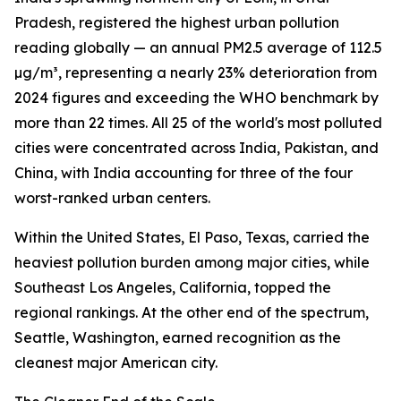
Pradesh, registered the highest urban pollution
reading globally — an annual PM2.5 average of 112.5
µg/m³, representing a nearly 23% deterioration from
2024 figures and exceeding the WHO benchmark by
more than 22 times. All 25 of the world's most polluted
cities were concentrated across India, Pakistan, and
China, with India accounting for three of the four
worst-ranked urban centers.
Within the United States, El Paso, Texas, carried the
heaviest pollution burden among major cities, while
Southeast Los Angeles, California, topped the
regional rankings. At the other end of the spectrum,
Seattle, Washington, earned recognition as the
cleanest major American city.