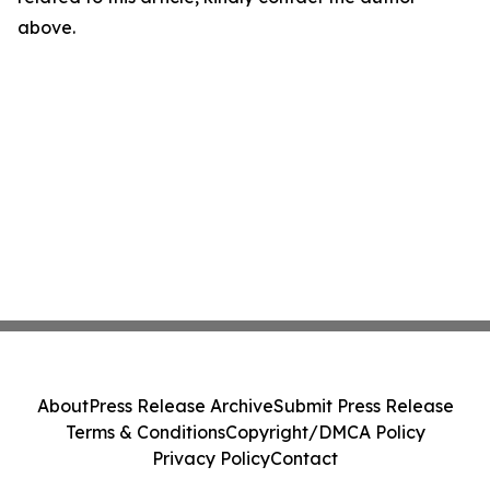
above.
About
Press Release Archive
Submit Press Release
Terms & Conditions
Copyright/DMCA Policy
Privacy Policy
Contact