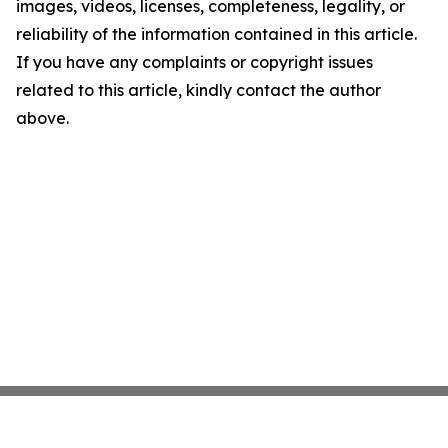
images, videos, licenses, completeness, legality, or
reliability of the information contained in this article.
If you have any complaints or copyright issues
related to this article, kindly contact the author
above.