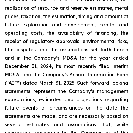
realization of resource and reserve estimates, metal
prices, taxation, the estimation, timing and amount of
future exploration and development, capital and
operating costs, the availability of financing, the
receipt of regulatory approvals, environmental risks,
title disputes and the assumptions set forth herein
and in the Company’s MD&A for the year ended
December 31, 2024, its most recently filed interim
MD&A, and the Company’s Annual Information Form
(“AIF”) dated March 31, 2025. Such forward-looking
statements represent the Company’s management
expectations, estimates and projections regarding
future events or circumstances on the date the
statements are made, and are necessarily based on
several estimates and assumptions that, while
considered reasonable by the Company as of the