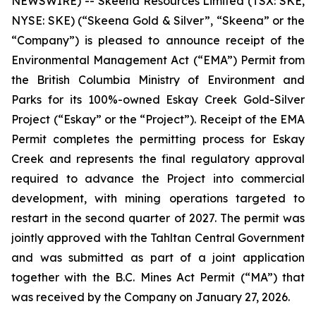
NEWSWIRE) -- Skeena Resources Limited (TSX: SKE,
NYSE: SKE) (“Skeena Gold & Silver”, “Skeena” or the
“Company”) is pleased to announce receipt of the
Environmental Management Act (“EMA”) Permit from
the British Columbia Ministry of Environment and
Parks for its 100%-owned Eskay Creek Gold-Silver
Project (“Eskay” or the “Project”). Receipt of the EMA
Permit completes the permitting process for Eskay
Creek and represents the final regulatory approval
required to advance the Project into commercial
development, with mining operations targeted to
restart in the second quarter of 2027. The permit was
jointly approved with the Tahltan Central Government
and was submitted as part of a joint application
together with the B.C. Mines Act Permit (“MA”) that
was received by the Company on January 27, 2026.