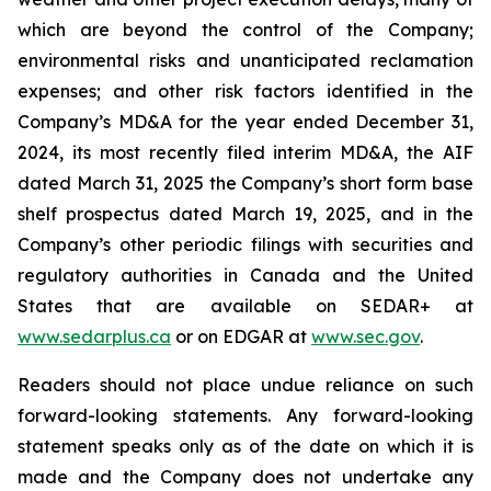
which are beyond the control of the Company;
environmental risks and unanticipated reclamation
expenses; and other risk factors identified in the
Company’s MD&A for the year ended December 31,
2024, its most recently filed interim MD&A, the AIF
dated March 31, 2025 the Company’s short form base
shelf prospectus dated March 19, 2025, and in the
Company’s other periodic filings with securities and
regulatory authorities in Canada and the United
States that are available on SEDAR+ at
www.sedarplus.ca
or on EDGAR at
www.sec.gov
.
Readers should not place undue reliance on such
forward-looking statements. Any forward-looking
statement speaks only as of the date on which it is
made and the Company does not undertake any