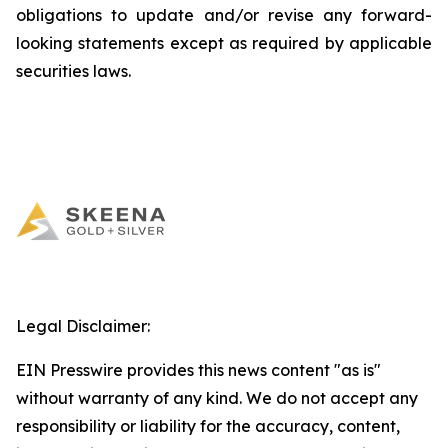
obligations to update and/or revise any forward-
looking statements except as required by applicable
securities laws.
Legal Disclaimer:
EIN Presswire provides this news content "as is"
without warranty of any kind. We do not accept any
responsibility or liability for the accuracy, content,