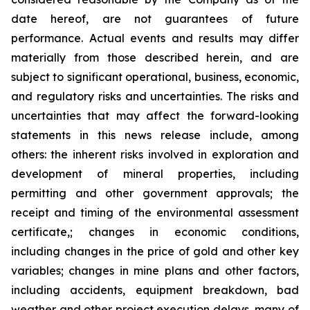
date hereof, are not guarantees of future
performance. Actual events and results may differ
materially from those described herein, and are
subject to significant operational, business, economic,
and regulatory risks and uncertainties. The risks and
uncertainties that may affect the forward-looking
statements in this news release include, among
others: the inherent risks involved in exploration and
development of mineral properties, including
permitting and other government approvals; the
receipt and timing of the environmental assessment
certificate,; changes in economic conditions,
including changes in the price of gold and other key
variables; changes in mine plans and other factors,
including accidents, equipment breakdown, bad
weather and other project execution delays, many of