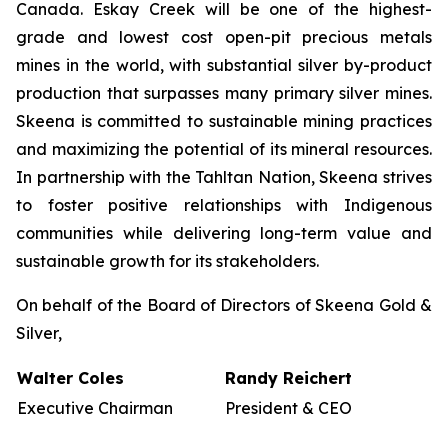
Canada. Eskay Creek will be one of the highest-
grade and lowest cost open-pit precious metals
mines in the world, with substantial silver by-product
production that surpasses many primary silver mines.
Skeena is committed to sustainable mining practices
and maximizing the potential of its mineral resources.
In partnership with the Tahltan Nation, Skeena strives
to foster positive relationships with Indigenous
communities while delivering long-term value and
sustainable growth for its stakeholders.
On behalf of the Board of Directors of Skeena Gold &
Silver,
Walter Coles
Randy Reichert
Executive Chairman
President & CEO