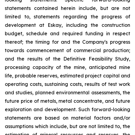
statements contained herein include, but are not
limited to, statements regarding the progress of
development at Eskay, including the construction
budget, schedule and required funding in respect
thereof; the timing for and the Company's progress
towards commencement of commercial production;
and the results of the Definitive Feasibility Study,
processing capacity of the mine, anticipated mine
life, probable reserves, estimated project capital and
operating costs, sustaining costs, results of test work
and studies, planned environmental assessments, the
future price of metals, metal concentrate, and future
exploration and development. Such forward-looking
statements are based on material factors and/or
assumptions which include, but are not limited to, the
estimation of mineral resources and reserves, the