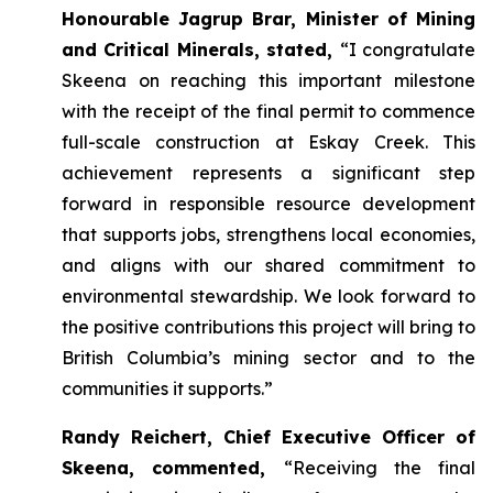
Honourable Jagrup Brar, Minister of Mining
and Critical Minerals, stated,
“I congratulate
Skeena on reaching this important milestone
with the receipt of the final permit to commence
full-scale construction at Eskay Creek. This
achievement represents a significant step
forward in responsible resource development
that supports jobs, strengthens local economies,
and aligns with our shared commitment to
environmental stewardship. We look forward to
the positive contributions this project will bring to
British Columbia’s mining sector and to the
communities it supports.”
Randy Reichert, Chief Executive Officer of
Skeena, commented,
“Receiving the final