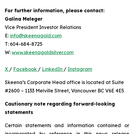
For further information, please contact:
Galina Meleger
Vice President Investor Relations
E:
info@skeenagold.com
T: 604-684-8725
W:
www.skeenagoldsilver.com
X
/
Facebook
/
LinkedIn
/
Instagram
Skeena’s Corporate Head office is located at Suite
#2600 – 1133 Melville Street, Vancouver BC V6E 4E5
Cautionary note regarding forward-looking
statements
Certain statements and information contained or
incorporated by reference in this news release