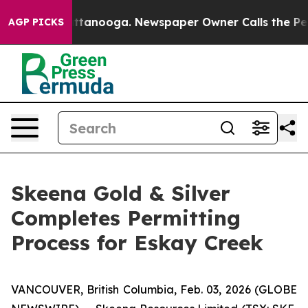
in Chattanooga. Newspaper Owner Calls the People Ab
AGP PICKS
Skeena Gold & Silver
Completes Permitting
Process for Eskay Creek
VANCOUVER, British Columbia, Feb. 03, 2026 (GLOBE