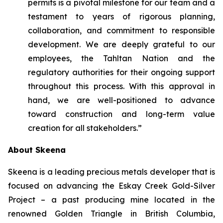
permits is a pivotal milestone for our team and a
testament to years of rigorous planning,
collaboration, and commitment to responsible
development. We are deeply grateful to our
employees, the Tahltan Nation and the
regulatory authorities for their ongoing support
throughout this process. With this approval in
hand, we are well-positioned to advance
toward construction and long-term value
creation for all stakeholders.”
About Skeena
Skeena is a leading precious metals developer that is
focused on advancing the Eskay Creek Gold-Silver
Project – a past producing mine located in the
renowned Golden Triangle in British Columbia,