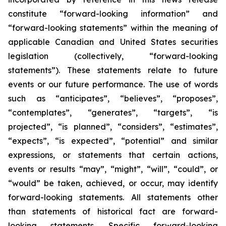
constitute “forward-looking information” and
“forward-looking statements” within the meaning of
applicable Canadian and United States securities
legislation (collectively, “forward-looking
statements”). These statements relate to future
events or our future performance. The use of words
such as “anticipates”, “believes”, “proposes”,
“contemplates”, “generates”, “targets”, “is
projected”, “is planned”, “considers”, “estimates”,
“expects”, “is expected”, “potential” and similar
expressions, or statements that certain actions,
events or results “may”, “might”, “will”, “could”, or
“would” be taken, achieved, or occur, may identify
forward-looking statements. All statements other
than statements of historical fact are forward-
looking statements. Specific forward-looking