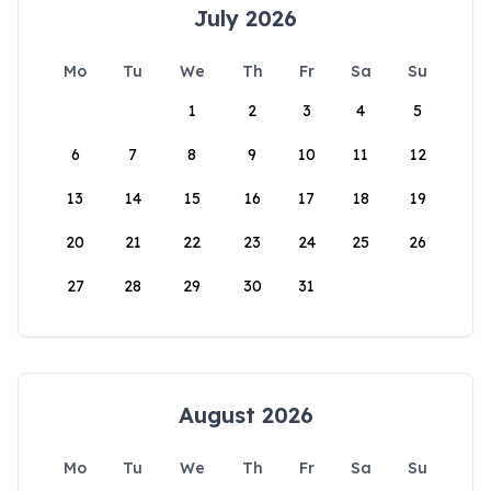
July 2026
Mo
Tu
We
Th
Fr
Sa
Su
1
2
3
4
5
6
7
8
9
10
11
12
13
14
15
16
17
18
19
20
21
22
23
24
25
26
27
28
29
30
31
August 2026
Mo
Tu
We
Th
Fr
Sa
Su