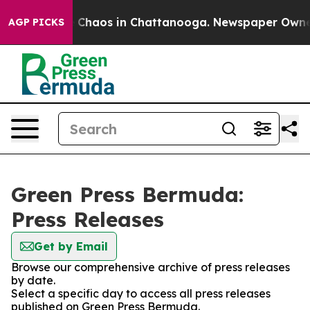
al Collapse
Chaos in Chattanooga. Newspaper Owner Ca
AGP PICKS
Green Press Bermuda:
Press Releases
Get by Email
Browse our comprehensive archive of press releases
by date.
Select a specific day to access all press releases
published on Green Press Bermuda.