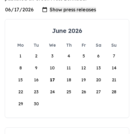
June 2026
Mo
Tu
We
Th
Fr
Sa
Su
1
2
3
4
5
6
7
8
9
10
11
12
13
14
15
16
17
18
19
20
21
22
23
24
25
26
27
28
29
30