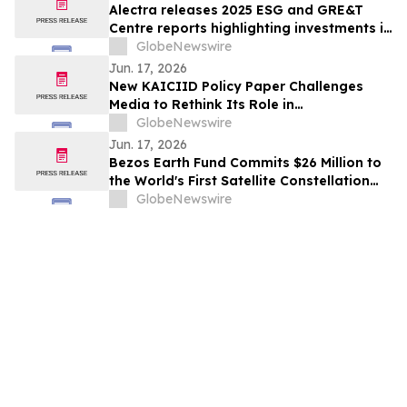
Alectra releases 2025 ESG and GRE&T
Centre reports highlighting investments in
grid modernization, innovation and
GlobeNewswire
community impact
Jun. 17, 2026
New KAICIID Policy Paper Challenges
Media to Rethink Its Role in
Peacebuilding
GlobeNewswire
Jun. 17, 2026
Bezos Earth Fund Commits $26 Million to
the World's First Satellite Constellation
Dedicated to the Global Wildfire
GlobeNewswire
Challenge