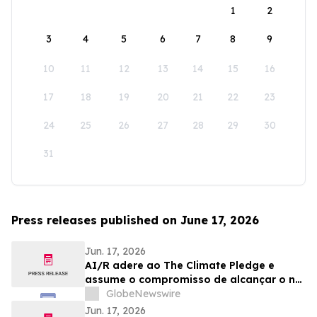
1
2
3
4
5
6
7
8
9
10
11
12
13
14
15
16
17
18
19
20
21
22
23
24
25
26
27
28
29
30
31
Press releases published on June 17, 2026
Jun. 17, 2026
AI/R adere ao The Climate Pledge e
assume o compromisso de alcançar o net
zero até 2040
GlobeNewswire
Jun. 17, 2026