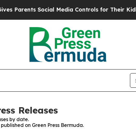
 Parents Social Media Controls for Their Kids. S
ess Releases
ses by date.
es published on Green Press Bermuda.