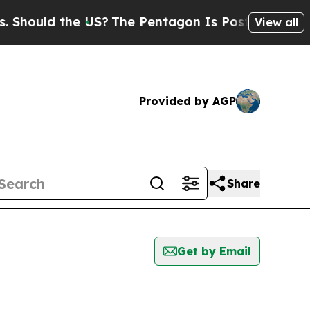
hould the US?
The Pentagon Is Posting Cryptic Bi
View all
Provided by AGP
Share
Get by Email