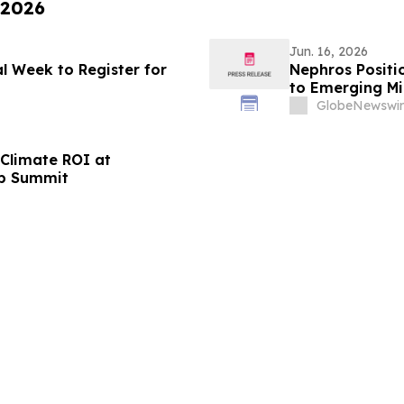
 2026
Jun. 16, 2026
l Week to Register for
Nephros Positio
to Emerging Mic
GlobeNewswir
 Climate ROI at
ip Summit