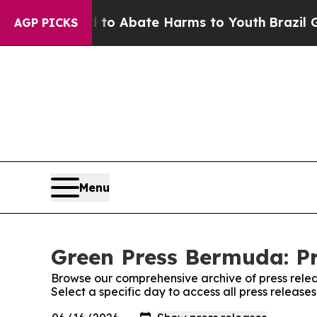
illion Fund to Abate Harms to Youth
Brazil Gives
AGP PICKS
Menu
Green Press Bermuda: Pr
Browse our comprehensive archive of press relea
Select a specific day to access all press releas