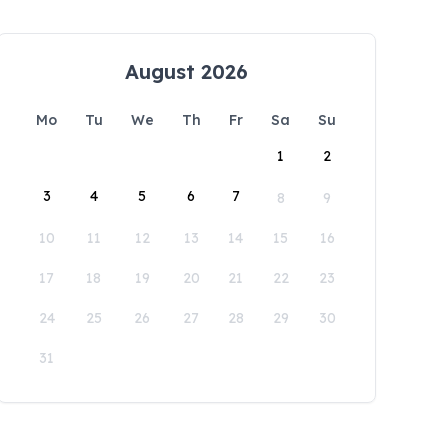
August 2026
Mo
Tu
We
Th
Fr
Sa
Su
1
2
3
4
5
6
7
8
9
10
11
12
13
14
15
16
17
18
19
20
21
22
23
24
25
26
27
28
29
30
31