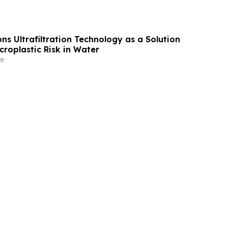
ns Ultrafiltration Technology as a Solution
roplastic Risk in Water
e