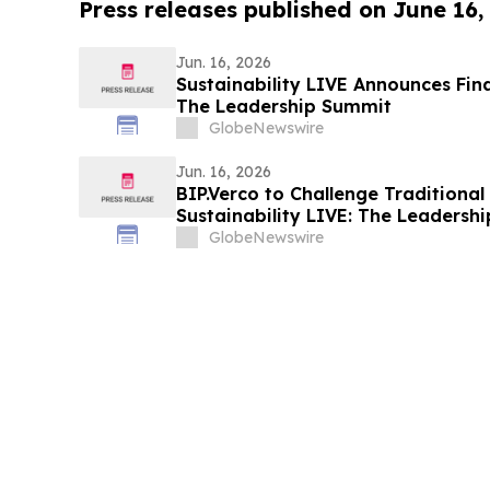
Press releases published on June 16,
Jun. 16, 2026
Sustainability LIVE Announces Fina
The Leadership Summit
GlobeNewswire
Jun. 16, 2026
BIP.Verco to Challenge Traditional
Sustainability LIVE: The Leadersh
GlobeNewswire