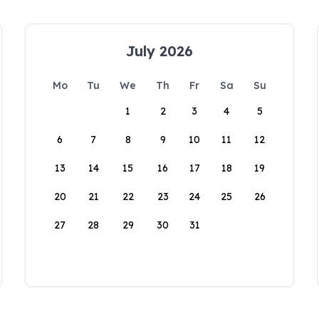
July 2026
Mo
Tu
We
Th
Fr
Sa
Su
1
2
3
4
5
6
7
8
9
10
11
12
13
14
15
16
17
18
19
20
21
22
23
24
25
26
27
28
29
30
31