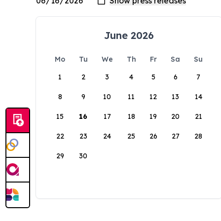
June 2026
Mo
Tu
We
Th
Fr
Sa
Su
1
2
3
4
5
6
7
8
9
10
11
12
13
14
15
16
17
18
19
20
21
22
23
24
25
26
27
28
29
30