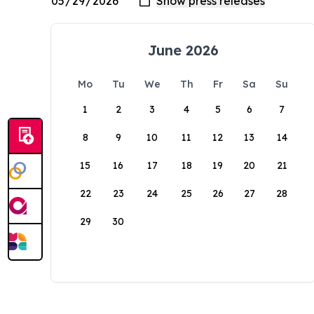
June 2026
Mo
Tu
We
Th
Fr
Sa
Su
1
2
3
4
5
6
7
8
9
10
11
12
13
14
15
16
17
18
19
20
21
22
23
24
25
26
27
28
29
30