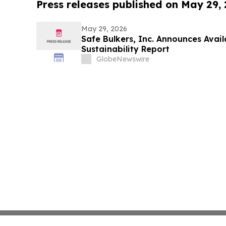
Press releases published on May 29,
May 29, 2026
Safe Bulkers, Inc. Announces Avail
Sustainability Report
GlobeNewswire