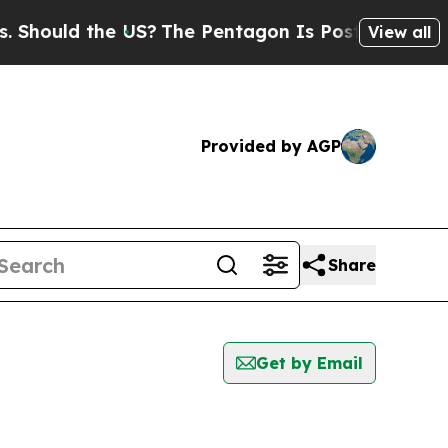
hould the US?
The Pentagon Is Posting Cryptic Bi
View all
Provided by AGP
Share
Get by Email