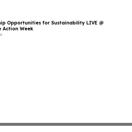
ip Opportunities for Sustainability LIVE @
e Action Week
e