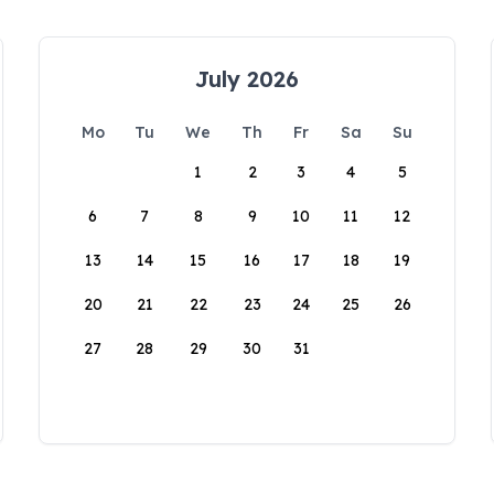
July 2026
Mo
Tu
We
Th
Fr
Sa
Su
1
2
3
4
5
6
7
8
9
10
11
12
13
14
15
16
17
18
19
20
21
22
23
24
25
26
27
28
29
30
31