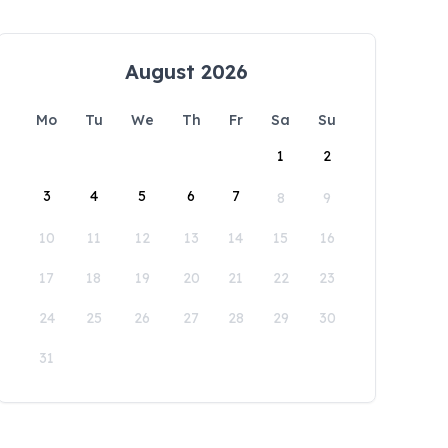
August 2026
Mo
Tu
We
Th
Fr
Sa
Su
1
2
3
4
5
6
7
8
9
10
11
12
13
14
15
16
17
18
19
20
21
22
23
24
25
26
27
28
29
30
31