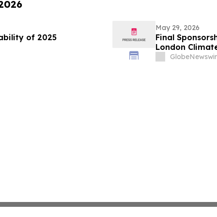
 2026
May 29, 2026
ability of 2025
Final Sponsorsh
London Climat
GlobeNewswir