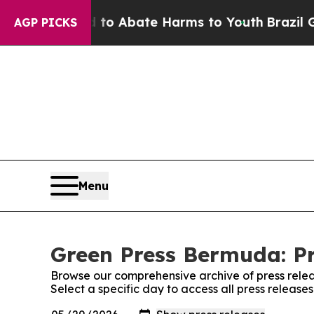
illion Fund to Abate Harms to Youth
Brazil Give
AGP PICKS
Menu
Green Press Bermuda: Pr
Browse our comprehensive archive of press relea
Select a specific day to access all press releas