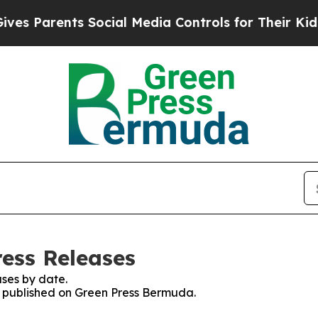
s Parents Social Media Controls for Their Kids. S
ess Releases
ses by date.
es published on Green Press Bermuda.