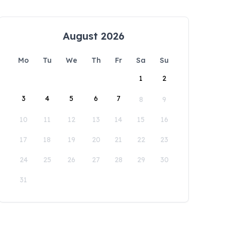
August 2026
Mo
Tu
We
Th
Fr
Sa
Su
1
2
3
4
5
6
7
8
9
10
11
12
13
14
15
16
17
18
19
20
21
22
23
24
25
26
27
28
29
30
31