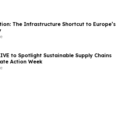
ion: The Infrastructure Shortcut to Europe’s
y
e
LIVE to Spotlight Sustainable Supply Chains
ate Action Week
e