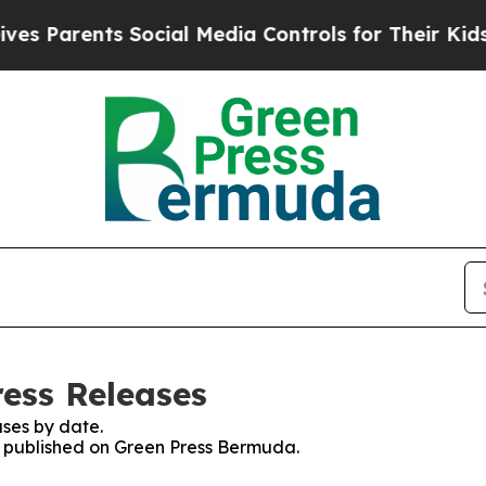
s Parents Social Media Controls for Their Kids. S
ess Releases
ses by date.
es published on Green Press Bermuda.