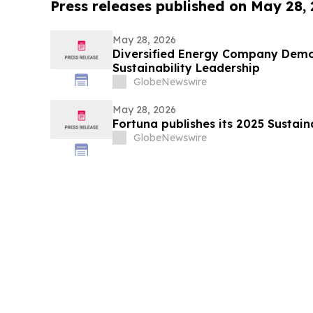
Press releases published on May 28,
May 28, 2026
Diversified Energy Company Demo
Sustainability Leadership
GlobeNewswire
May 28, 2026
Fortuna publishes its 2025 Sustain
GlobeNewswire