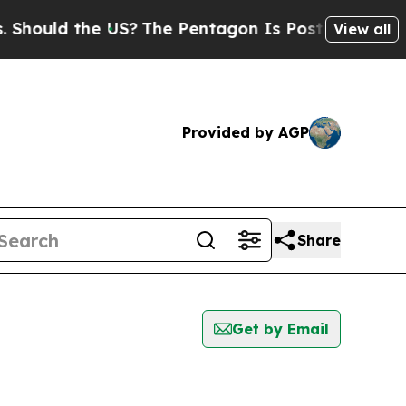
hould the US?
The Pentagon Is Posting Cryptic Bi
View all
Provided by AGP
Share
Get by Email