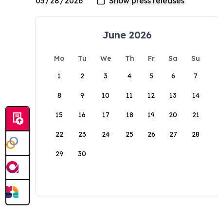
June 2026
Mo
Tu
We
Th
Fr
Sa
Su
1
2
3
4
5
6
7
8
9
10
11
12
13
14
15
16
17
18
19
20
21
22
23
24
25
26
27
28
29
30