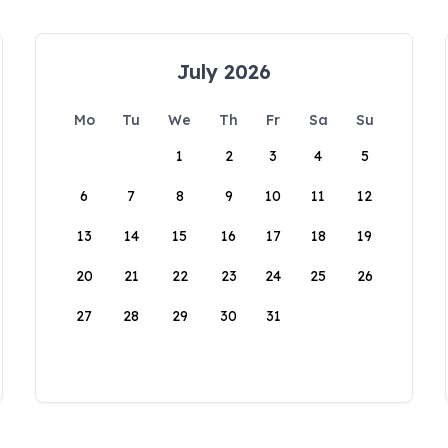
July 2026
Mo
Tu
We
Th
Fr
Sa
Su
1
2
3
4
5
6
7
8
9
10
11
12
13
14
15
16
17
18
19
20
21
22
23
24
25
26
27
28
29
30
31