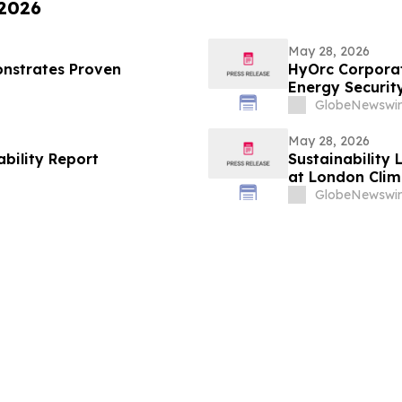
 2026
May 28, 2026
nstrates Proven
HyOrc Corporat
Energy Securit
GlobeNewswir
May 28, 2026
ability Report
Sustainability 
at London Clim
GlobeNewswir