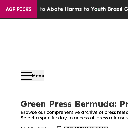
illion Fund to Abate Harms to Youth
Brazil Give
AGP PICKS
Menu
Green Press Bermuda: Pr
Browse our comprehensive archive of press relea
Select a specific day to access all press releas