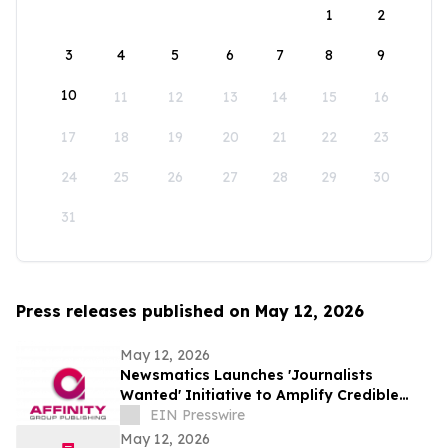
1
2
3
4
5
6
7
8
9
10
11
12
13
14
15
16
17
18
19
20
21
22
23
24
25
26
27
28
29
30
31
Press releases published on May 12, 2026
May 12, 2026
Newsmatics Launches 'Journalists
Wanted' Initiative to Amplify Credible
Journalism and Expand Audience Reach
EIN Presswire
May 12, 2026