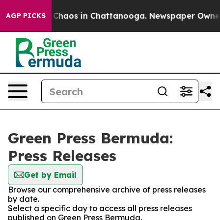
l Collapse
Chaos in Chattanooga. Newspaper Owner Cal
AGP PICKS
Green Press Bermuda:
Press Releases
Get by Email
Browse our comprehensive archive of press releases
by date.
Select a specific day to access all press releases
published on Green Press Bermuda.