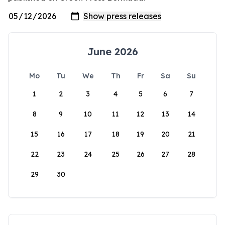
June 2026
Mo
Tu
We
Th
Fr
Sa
Su
1
2
3
4
5
6
7
8
9
10
11
12
13
14
15
16
17
18
19
20
21
22
23
24
25
26
27
28
29
30