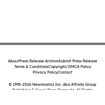
About
Press Release Archive
Submit Press Release
Terms & Conditions
Copyright/DMCA Policy
Privacy Policy
Contact
© 1995-2026 Newsmatics Inc. dba Affinity Group
Publishing & Green Press Bermuda. All Rights
Reserved.