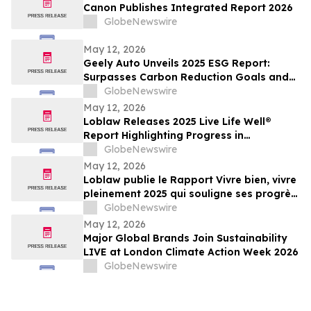
Canon Publishes Integrated Report 2026
GlobeNewswire
May 12, 2026
Geely Auto Unveils 2025 ESG Report:
Surpasses Carbon Reduction Goals and
Joins Global Top Tier in ESG
GlobeNewswire
May 12, 2026
Loblaw Releases 2025 Live Life Well®
Report Highlighting Progress in
Sustainability, Community Support, and
GlobeNewswire
Social Impact
May 12, 2026
Loblaw publie le Rapport Vivre bien, vivre
pleinement 2025 qui souligne ses progrès
en développement durable, en soutien
GlobeNewswire
communautaire et en impact social
May 12, 2026
Major Global Brands Join Sustainability
LIVE at London Climate Action Week 2026
GlobeNewswire