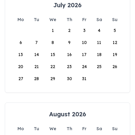
July 2026
Mo
Tu
We
Th
Fr
Sa
Su
1
2
3
4
5
6
7
8
9
10
11
12
13
14
15
16
17
18
19
20
21
22
23
24
25
26
27
28
29
30
31
August 2026
Mo
Tu
We
Th
Fr
Sa
Su