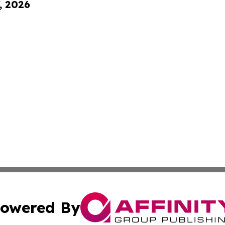
, 2026
owered By