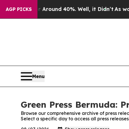
 a Floor Around 40%. Well, it Didn’t
As war Wi
AGP PICKS
Menu
Green Press Bermuda: Pr
Browse our comprehensive archive of press relea
Select a specific day to access all press releas