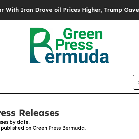
th Iran Drove oil Prices Higher, Trump Gave Pol
ess Releases
ses by date.
es published on Green Press Bermuda.