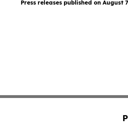
Press releases published on August 7
P