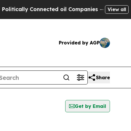
itically Connected oil Companies — not Taxpayers
View all
Provided by AGP
Share
Get by Email