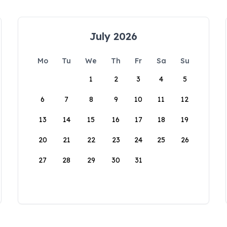
July 2026
Mo
Tu
We
Th
Fr
Sa
Su
1
2
3
4
5
6
7
8
9
10
11
12
13
14
15
16
17
18
19
20
21
22
23
24
25
26
27
28
29
30
31