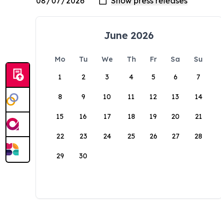
June 2026
Mo
Tu
We
Th
Fr
Sa
Su
1
2
3
4
5
6
7
8
9
10
11
12
13
14
15
16
17
18
19
20
21
22
23
24
25
26
27
28
29
30