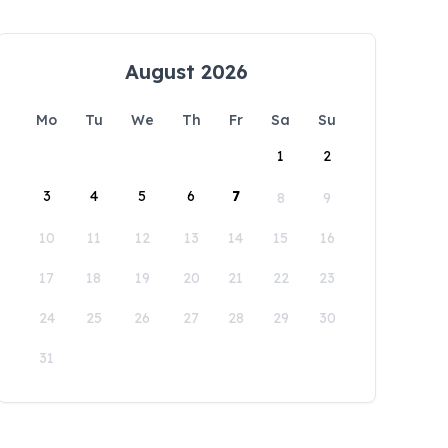
August 2026
Mo
Tu
We
Th
Fr
Sa
Su
1
2
3
4
5
6
7
8
9
10
11
12
13
14
15
16
17
18
19
20
21
22
23
24
25
26
27
28
29
30
31