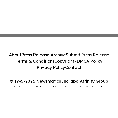
About
Press Release Archive
Submit Press Release
Terms & Conditions
Copyright/DMCA Policy
Privacy Policy
Contact
© 1995-2026 Newsmatics Inc. dba Affinity Group
Publishing & Green Press Bermuda. All Rights
Reserved.
Cookie Settings / Your Privacy Choices