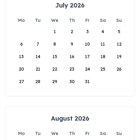
July 2026
Mo
Tu
We
Th
Fr
Sa
Su
1
2
3
4
5
6
7
8
9
10
11
12
13
14
15
16
17
18
19
20
21
22
23
24
25
26
27
28
29
30
31
August 2026
Mo
Tu
We
Th
Fr
Sa
Su