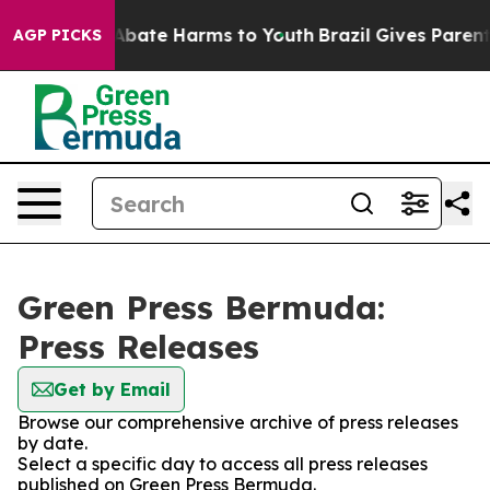
ion Fund to Abate Harms to Youth
Brazil Gives Parents 
AGP PICKS
Green Press Bermuda:
Press Releases
Get by Email
Browse our comprehensive archive of press releases
by date.
Select a specific day to access all press releases
published on Green Press Bermuda.