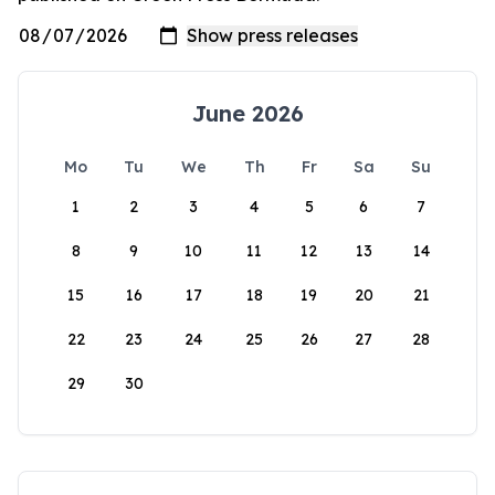
June 2026
Mo
Tu
We
Th
Fr
Sa
Su
1
2
3
4
5
6
7
8
9
10
11
12
13
14
15
16
17
18
19
20
21
22
23
24
25
26
27
28
29
30