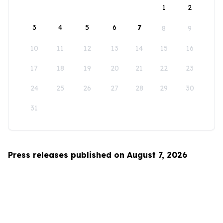
1
2
3
4
5
6
7
8
9
10
11
12
13
14
15
16
17
18
19
20
21
22
23
24
25
26
27
28
29
30
31
Press releases published on August 7, 2026